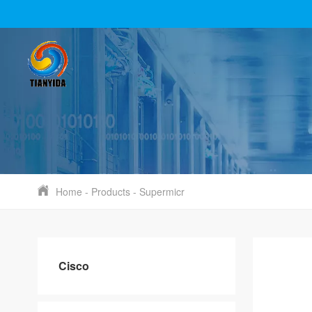
Home
-
Products
-
Supermicr
Cisco