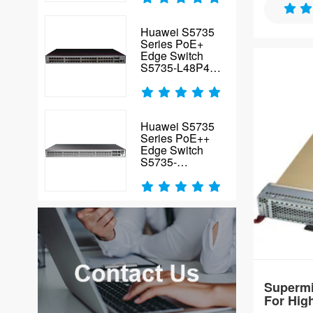
Xeon 6700/
4TB DDR5-
Huawei S5735
cloud work
Series PoE+
Edge Switch
S5735-L48P4X-
A2
Huawei S5735
Series PoE++
Edge Switch
S5735-
L48P4XE-A-V2
Supermi
For Hig