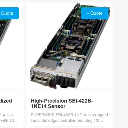
compute density in cloud and edge
environments.
 Quote
+ Quote
dized
High-Precision SBI-422B-
1NE14 Sensor
4 is a
SUPERMICR SBI-422B-1NE14 is a rugged
 with 13th
industrial edge controller featuring 13th
nd quad
Gen Intel Core processors and TSN-