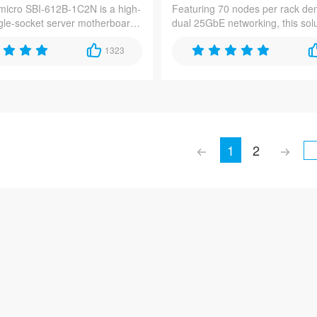
icro SBI-612B-1C2N is a high-
Featuring 70 nodes per rack den
ngle-socket server motherboard
dual 25GbE networking, this sol
for edge computing and 5G
delivers exceptional compute eff
s, featuring Intel Xeon 6900
1323
content delivery networks, 5G e
cessors with DDR5-8800
computing, and high-performan
pport and dual 25GbE
applications.
 in a compact 1U form factor.
1
2