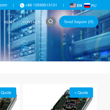
.com
+86 13599513131
|
|
EN
RU
Send Inquire (
0
)
NEWS
CONTACT
 Quote
+ Quote