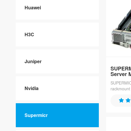
Huawei
H3C
Juniper
SUPERM
Server 
SUPERMICR
Nvidia
rackmount s
connectivit
processors
ideal for 
data applic
Supermicr