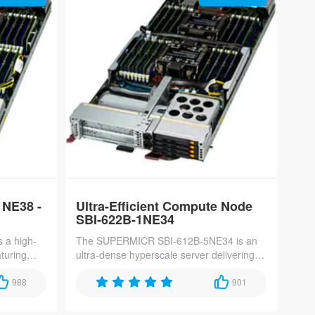
NE38 -
Ultra-Efficient Compute Node
SBI-622B-1NE34
 a high-
The SUPERMICR SBI-612B-5NE34 is an
aturing
ultra-dense hyperscale server delivering
ocessors
70 nodes per 42U rack, featuring single-
ptimized
988
socket Intel Xeon 6700/6500-series
901
re,
processors with 4TB DDR5-6400 memory
 networks.
and 4x E3.S Gen5 SSDs for maximum