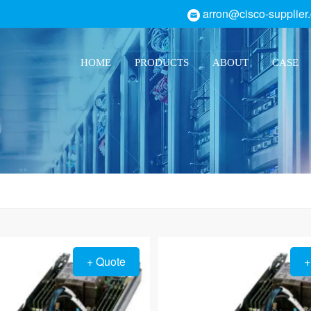
arron@cisco-supplier
HOME
PRODUCTS
ABOUT
CASE
+ Quote
+