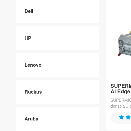
Dell
HP
Lenovo
SUPERM
AI Edge
Ruckus
SUPERMICR
dense 2U c
70 nodes pe
Xeon 6700-
Aruba
RDIMM cap
NVMe drive