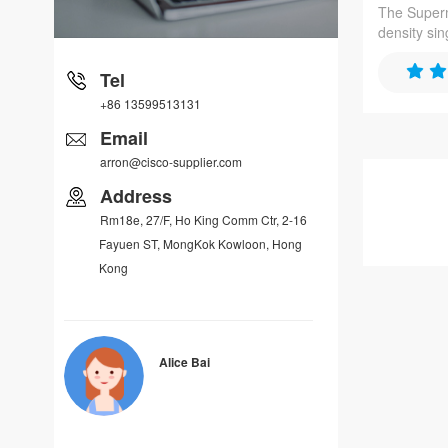
The Superm
density si
optimized 
application
Tel
series pro
+86 13599513131
memory su
networking
Email
arron@cisco-supplier.com
Address
Rm18e, 27/F, Ho King Comm Ctr, 2-16
Fayuen ST, MongKok Kowloon, Hong
Kong
Alice Bai