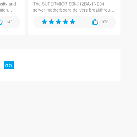
sity and
The SUPERMICR SBI-612BA-1NE34
ution
server motherboard delivers breakthrough
iciency for
performance for AI, cloud, and HPC
dge
1142
workloads, featuring dual Intel Xeon
1072
ce storage
Scalable processors, PCIe 5.0
connectivity, and DDR5 memory support.
GO