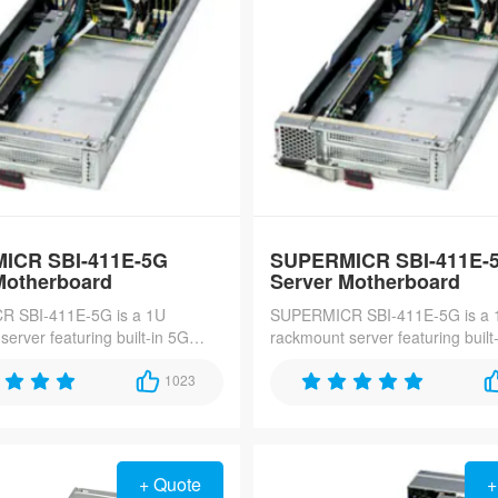
ICR SBI-411E-5G
SUPERMICR SBI-411E-
Motherboard
Server Motherboard
 SBI-411E-5G is a 1U
SUPERMICR SBI-411E-5G is a 
erver featuring built-in 5G
rackmount server featuring built
y, dual Intel Xeon E-2300
connectivity, dual Intel Xeon E-
, and quad hot-swap bays,
1023
processors, and quad hot-swap 
edge computing and high-speed
ideal for edge computing and h
ations.
data applications.
+ Quote
+