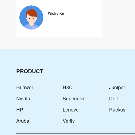
Wicky Ke
PRODUCT
Huawei
H3C
Juniper
Nvidia
Supermicr
Dell
HP
Lenovo
Ruckus
Aruba
Vertiv