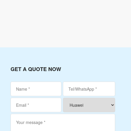
GET A QUOTE NOW