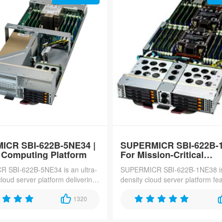
ICR SBI-622B-5NE34 |
SUPERMICR SBI-622B-1
 Computing Platform
For Mission-Critical
Applications
 SBI-622B-5NE34 is an ultra-
SUPERMICR SBI-622B-1NE38 is
loud server platform delivering
density cloud server platform fe
r rack, featuring dual Intel
Intel Xeon 6700/6500-series pr
series processors, 8TB
1320
and 4TB DDR5-6400 memory, o
acity, and 10x PCIe Gen5
for hyper-converged infrastructu
s for hyperscale cloud and 5G
enterprise storage, and 5G core