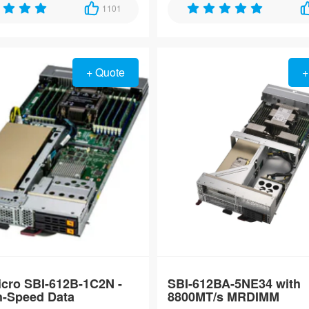
6500-series processors and
1101
10GbE TSN ports, designed for u
6400 memory for hyperscale
reliable operation in extreme e
H3C S-5570S-
loads.
from -40°C to 85°C.
54S-PWR-EI-A
High-Density 54-
Port Gigabit
+ Quote
+
Stackable PoE+
Switch
H3C LS-5570S-
54S-EI High-
Density 54-Port
Gigabit
Stackable
Enterprise
Switch
cro SBI-612B-1C2N -
SBI-612BA-5NE34 with
h-Speed Data
8800MT/s MRDIMM