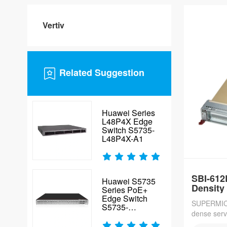
edge depl
Vertiv
Related Suggestion
Huawei Series
L48P4X Edge
Switch S5735-
L48P4X-A1
SBI-612
Huawei S5735
Density
Series PoE+
Edge Switch
SUPERMICR
S5735-
dense serv
S48P4XE-V2
per 42U rac