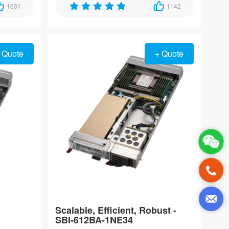
ltra-
1631
enabled 10GbE connectivity, designed for
1142
nvironments
real-time automation and AI inference in
harsh environments.
 Quote
+ Quote
Scalable, Efficient, Robust -
SBI-612BA-1NE34