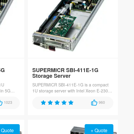
5G
SUPERMICR SBI-411E-1G
Storage Server
1U
SUPERMICR SBI-411E-1G is a compact
-in 5G
1U storage server with Intel Xeon E-2300
2300
processor and dual 10GbE ports, perfect
bays,
1023
for SMB NAS and edge storage solutions.
960
igh-speed
 Quote
+ Quote