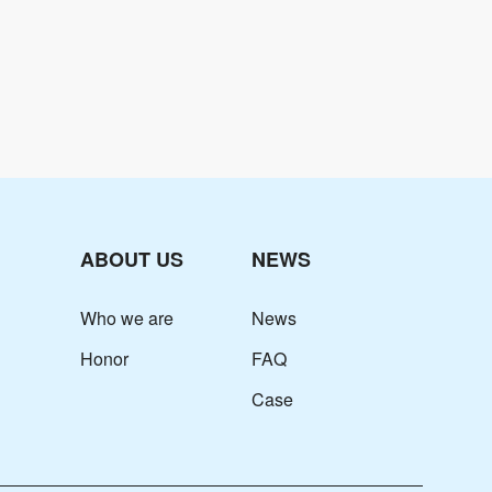
ABOUT US
NEWS
Who we are
News
Honor
FAQ
Case