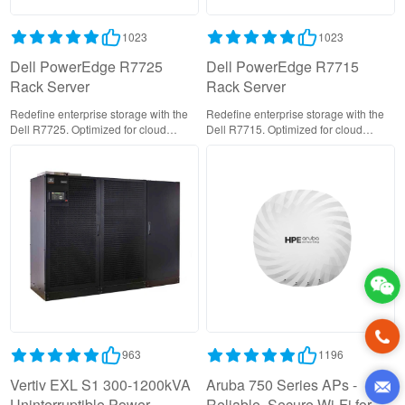
1023
1023
Dell PowerEdge R7725
Dell PowerEdge R7715
Rack Server
Rack Server
Redefine enterprise storage with the
Redefine enterprise storage with the
Dell R7725. Optimized for cloud
Dell R7715. Optimized for cloud
services and data analytics with
services and data analytics with
EDSFF support and 400Gbps
EDSFF support and 400Gbps
networking. Secure, reliable, and
networking. Secure, reliable, and
TCO-efficient.
TCO-efficient.
963
1196
Vertiv EXL S1 300-1200kVA
Aruba 750 Series APs -
Uninterruptible Power
Reliable, Secure Wi-Fi for