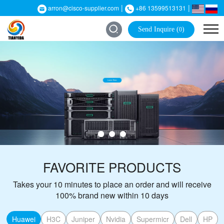
|
|
arron@cisco-supplier.com
+86 13599513131
Send Inquire (
)
0
FAVORITE PRODUCTS
Takes your 10 minutes to place an order and will receive
100% brand new within 10 days
Huawei
H3C
Juniper
Nvidia
Supermicr
Dell
HP