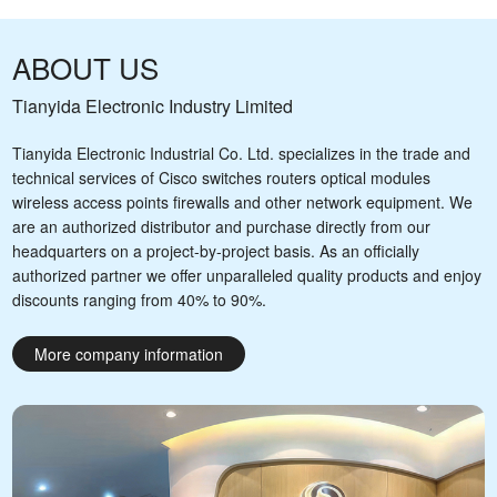
ABOUT US
Tianyida Electronic Industry Limited
Tianyida Electronic Industrial Co. Ltd. specializes in the trade and
technical services of Cisco switches routers optical modules
wireless access points firewalls and other network equipment. We
are an authorized distributor and purchase directly from our
headquarters on a project-by-project basis. As an officially
authorized partner we offer unparalleled quality products and enjoy
discounts ranging from 40% to 90%.
More company information