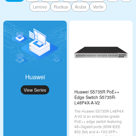
Lenovo
Ruckus
Aruba
Vertiv
Huawei
View Series
Huawei S5735R PoE++
Edge Switch S5735R-
L48P4X-A-V2
The Huawei S5735R-L48P4X-
A-V2 is an enterprise-grade
PoE++ edge switch featuring
48×Gigabit ports (90W IEEE
802.3bt) and 4×10G SFP+