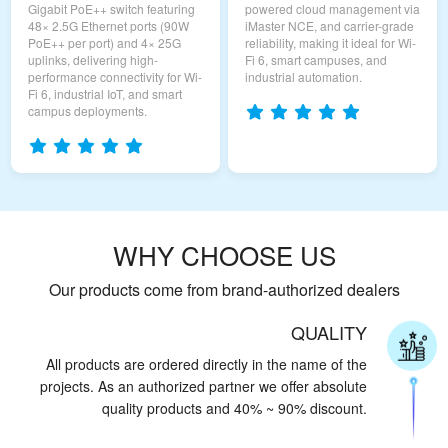
Gigabit PoE++ switch featuring
powered cloud management via
48× 2.5G Ethernet ports (90W
iMaster NCE, and carrier-grade
PoE++ per port) and 4× 25G
reliability, making it ideal for Wi-
uplinks, delivering high-
Fi 6, smart campuses, and
performance connectivity for Wi-
industrial automation.
Fi 6, industrial IoT, and smart
campus deployments.
WHY CHOOSE US
Our products come from brand-authorized dealers
QUALITY
All products are ordered directly in the name of the
projects. As an authorized partner we offer absolute
quality products and 40% ~ 90% discount.