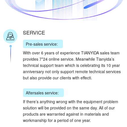
SERVICE
Pre-sales service:
With over 6 years of experience TIANYIDA sales team
provides 7*24 online service. Meanwhile Tianyida’s
technical support team which is celebrating its 10 year
anniversary not only support remote technical services
but also provide our clients with effecti.
Aftersales service:
If there’s anything wrong with the equipment problem
solution will be provided on the same day. All of our
products are warranted against in materials and
workmanship for a period of one year.