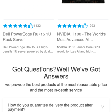
1132
1293
Dell PowerEdge R6715 1U
NVIDIA H100 - The World's
Rack Server
Most Advanced AI
Accelerator for Data Centers
Dell PowerEdge R6715 is a high-
NVIDIA H100 Tensor Core GPU
density 1U server powered by dual
revolutionizes AI and high-
AMD EPYC 9004 processors,
performance computing with its
delivering exceptional performance
groundbreaking Hopper architecture,
for compute-intensive workloads with
delivering unprecedented
Got Questions?Well We've Got
support for 24 DDR5 DIMMs and 12
acceleration for generative AI, large
NVMe drives.
language models, and data center
Answers
workloads.
we prowde the best products at the most reasonable price
and the most in-depth service
How do you guarantee delivery the product after
>
payment?