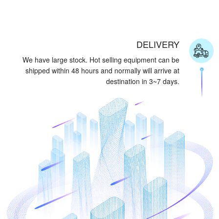
DELIVERY
We have large stock. Hot selling equipment can be
shipped within 48 hours and normally will arrive at
destination in 3~7 days.