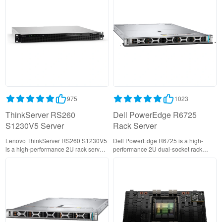
for campus core and data center
SMBs and edge computing with
networks.
DDR5 memory, PCIe Gen4, and
NVMe storage support.
975
1023
ThinkServer RS260
Dell PowerEdge R6725
S1230V5 Server
Rack Server
Lenovo ThinkServer RS260 S1230V5
Dell PowerEdge R6725 is a high-
is a high-performance 2U rack server
performance 2U dual-socket rack
designed for business-critical
server powered by AMD EPYC 9005
workloads, featuring dual Intel Xeon
processors, delivering exceptional
processors, scalable storage, and
compute density with support for up to
advanced reliability for virtualization,
384 cores and 24 NVMe drives.
cloud, and data center environments.