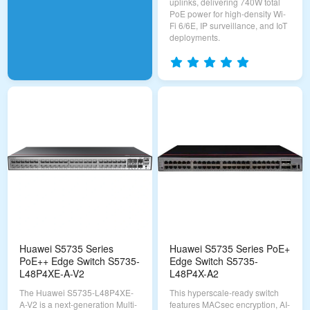
uplinks, delivering 740W total
PoE power for high-density Wi-
Fi 6/6E, IP surveillance, and IoT
deployments.
Huawei S5735 Series
Huawei S5735 Series PoE+
PoE++ Edge Switch S5735-
Edge Switch S5735-
L48P4XE-A-V2
L48P4X-A2
The Huawei S5735-L48P4XE-
This hyperscale-ready switch
A-V2 is a next-generation Multi-
features MACsec encryption, AI-