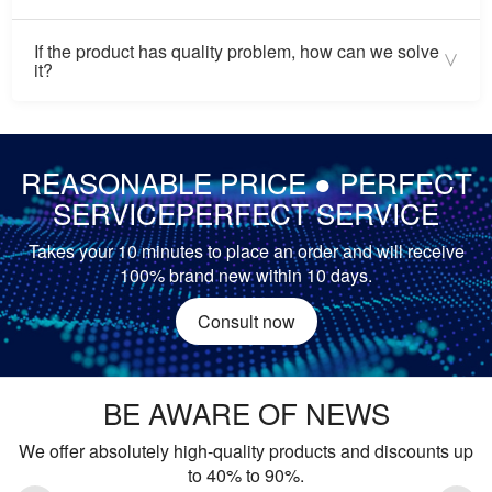
We are Gold Supplier and honest supplier in Alibaba, we
If the product has quality problem, how can we solve
promise that we will deliver the product to you after payment
>
it?
is confirmed, if you fail to receive the product, you can make
a complaint to Alibaba, it is very serious for a supplier. We
If there is a quality problem during warranty, you can ship
want to do
the product back to get replacement or refund.
REASONABLE PRICE ● PERFECT
SERVICEPERFECT SERVICE
Takes your 10 minutes to place an order and will receive
100% brand new within 10 days.
Consult now
BE AWARE OF NEWS
We offer absolutely high-quality products and discounts up
to 40% to 90%.