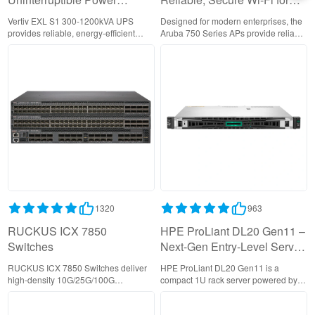
Supply | Enterprise-Grade
Enterprise Networks
Vertiv EXL S1 300-1200kVA UPS
Designed for modern enterprises, the
Reliability
provides reliable, energy-efficient
Aruba 750 Series APs provide reliable
power backup with smart monitoring
Wi-Fi 6 with AI-driven RF
and parallel redundancy,
management, cloud-based control,
safeguarding mission-critical
and enterprise-grade security to
operations in demanding
support bandwidth-intensive
environments.
applications and IoT connectivity.
1320
963
RUCKUS ICX 7850
HPE ProLiant DL20 Gen11 –
Switches
Next-Gen Entry-Level Server
with Enhanced Security
RUCKUS ICX 7850 Switches deliver
HPE ProLiant DL20 Gen11 is a
high-density 10G/25G/100G
compact 1U rack server powered by
connectivity with 400G uplinks,
Intel Xeon E-2400 processors,
providing carrier-grade performance
delivering enterprise performance for