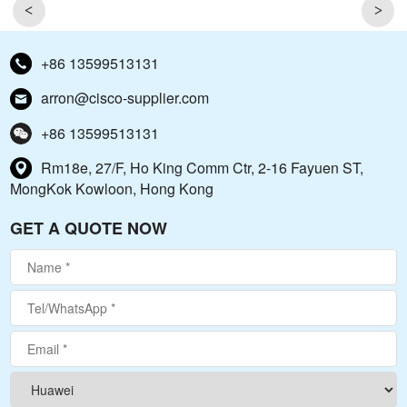
<
>
+86 13599513131
arron@cisco-supplier.com
+86 13599513131
Rm18e, 27/F, Ho King Comm Ctr, 2-16 Fayuen ST,
MongKok Kowloon, Hong Kong
GET A QUOTE NOW