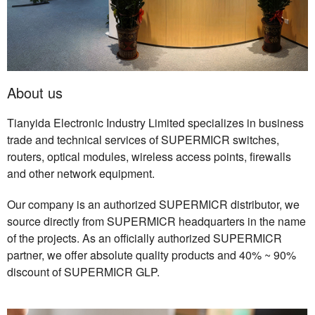
About us
Tianyida Electronic Industry Limited specializes in business
trade and technical services of SUPERMICR switches,
routers, optical modules, wireless access points, firewalls
and other network equipment.
Our company is an authorized SUPERMICR distributor, we
source directly from SUPERMICR headquarters in the name
of the projects. As an officially authorized SUPERMICR
partner, we offer absolute quality products and 40% ~ 90%
discount of SUPERMICR GLP.