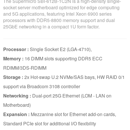
The Supermicro SBI-612B-1C2N is a high-density single-
socket server motherboard optimized for edge computing
and 5G applications, featuring Intel Xeon 6900 series
processors with DDR5-8800 memory support and dual
25GbE networking in a compact 1U form factor.
Processor :
Single Socket E2 (LGA-4710),
Memory :
16 DIMM slots supporting DDR5 ECC
RDIMM/3DS-RDIMM
Storage :
2x Hot-swap U.2 NVMe/SAS bays, HW RAID 0/1
support via Broadcom 3108 controller
Networking :
Dual-port 25G Ethernet (LOM - LAN on
Motherboard)
Expansion :
Mezzanine slot for Ethernet add-on cards,
Standard PCIe slot for additional I/O flexibility