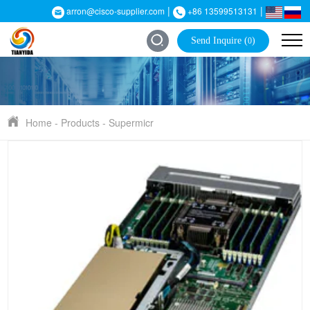
|
|
arron@cisco-supplier.com
+86 13599513131
Send Inquire (
)
0
Home
-
Products
-
Supermicr