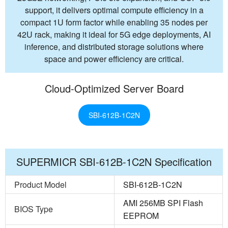
support, it delivers optimal compute efficiency in a
compact 1U form factor while enabling 35 nodes per
42U rack, making it ideal for 5G edge deployments, AI
inference, and distributed storage solutions where
space and power efficiency are critical.
Cloud-Optimized Server Board
SBI-612B-1C2N
SUPERMICR SBI-612B-1C2N Specification
Product Model
SBI-612B-1C2N
AMI 256MB SPI Flash
BIOS Type
EEPROM