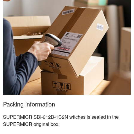
Packing information
SUPERMICR SBI-612B-1C2N witches is sealed in the
SUPERMICR original box.