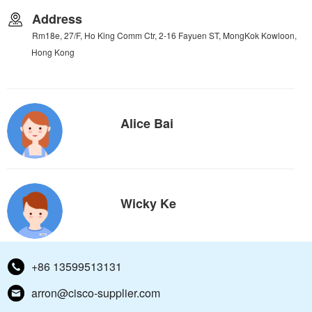
Address
Rm18e, 27/F, Ho King Comm Ctr, 2-16 Fayuen ST, MongKok Kowloon,
Hong Kong
Alice Bai
Wicky Ke
+86 13599513131
arron@cisco-supplier.com