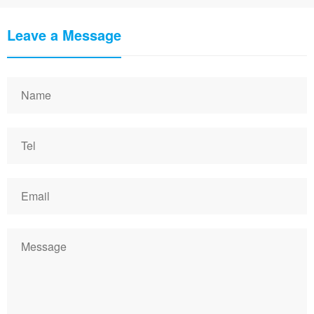
Leave a Message