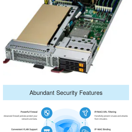
Abundant Security Features