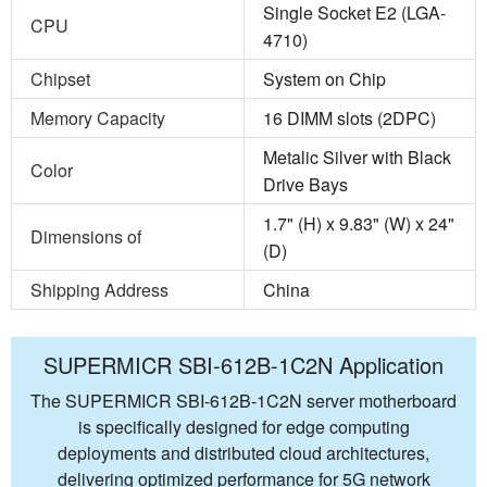
Single Socket E2 (LGA-
CPU
4710)
Chipset
System on Chip
Memory Capacity
16 DIMM slots (2DPC)
Metalic Silver with Black
Color
Drive Bays
1.7" (H) x 9.83" (W) x 24"
Dimensions of
(D)
Shipping Address
China
SUPERMICR SBI-612B-1C2N Application
The SUPERMICR SBI-612B-1C2N server motherboard
is specifically designed for edge computing
deployments and distributed cloud architectures,
delivering optimized performance for 5G network