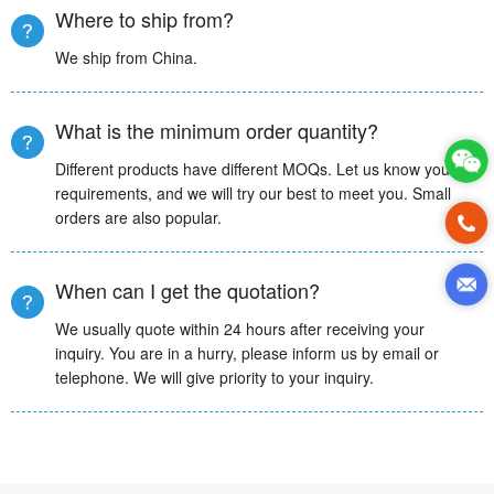
Where to ship from?
We ship from China.
What is the minimum order quantity?
Different products have different MOQs. Let us know your
requirements, and we will try our best to meet you. Small
orders are also popular.
When can I get the quotation?
We usually quote within 24 hours after receiving your
inquiry. You are in a hurry, please inform us by email or
telephone. We will give priority to your inquiry.