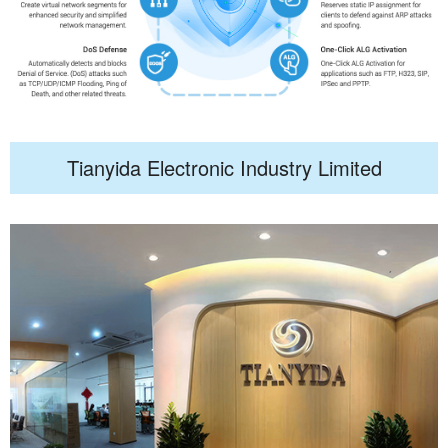
Tianyida Electronic Industry Limited