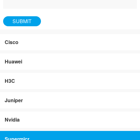
Cisco
Huawei
H3C
Juniper
Nvidia
Supermicr