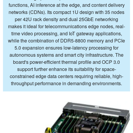
functions, AI inference at the edge, and content delivery
networks (CDNs). Its compact 1U design with 35 nodes
per 42U rack density and dual 25GbE networking
makes it ideal for telecommunications edge nodes, real-
time video processing, and IoT gateway applications,
while the combination of DDR5-8800 memory and PCIe
5.0 expansion ensures low-latency processing for
autonomous systems and smart city infrastructure. The
board's power-efficient thermal profile and OCP 3.0
support further enhance its suitability for space-
constrained edge data centers requiring reliable, high-
throughput performance in demanding environments.