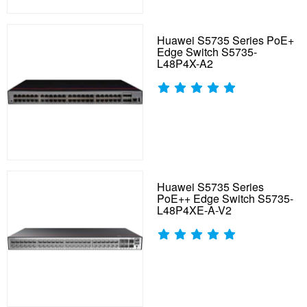
Huawei S5735 Series PoE+
Edge Switch S5735-
L48P4X-A2
Huawei S5735 Series
PoE++ Edge Switch S5735-
L48P4XE-A-V2