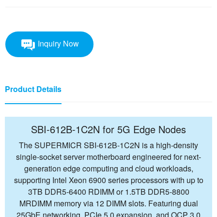
Inquiry Now
Product Details
SBI-612B-1C2N for 5G Edge Nodes
The SUPERMICR SBI-612B-1C2N is a high-density
single-socket server motherboard engineered for next-
generation edge computing and cloud workloads,
supporting Intel Xeon 6900 series processors with up to
3TB DDR5-6400 RDIMM or 1.5TB DDR5-8800
MRDIMM memory via 12 DIMM slots. Featuring dual
25GbE networking, PCIe 5.0 expansion, and OCP 3.0