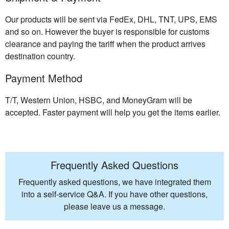
Our products will be sent via FedEx, DHL, TNT, UPS, EMS
and so on. However the buyer is responsible for customs
clearance and paying the tariff when the product arrives
destination country.
Payment Method
T/T, Western Union, HSBC, and MoneyGram will be
accepted. Faster payment will help you get the items earlier.
Frequently Asked Questions
Frequently asked questions, we have integrated them
into a self-service Q&A. If you have other questions,
please leave us a message.