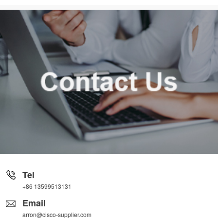
Tel
+86 13599513131
Email
arron@cisco-supplier.com