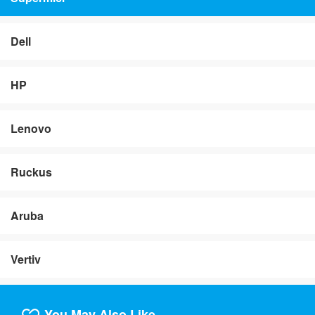
Dell
HP
Lenovo
Ruckus
Aruba
Vertiv
You May Also Like