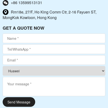
+86 13599513131
Rm18e, 27/F, Ho King Comm Ctr, 2-16 Fayuen ST,
MongKok Kowloon, Hong Kong
GET A QUOTE NOW
Send Message