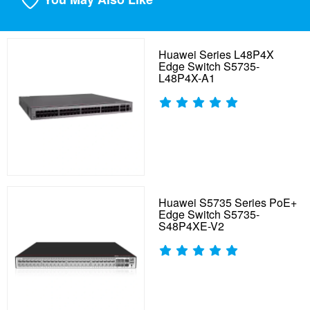
Huawei Series L48P4X
Edge Switch S5735-
L48P4X-A1
Huawei S5735 Series PoE+
Edge Switch S5735-
S48P4XE-V2