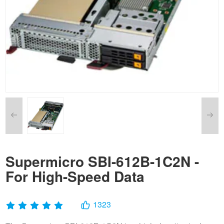
Supermicro SBI-612B-1C2N -
For High-Speed Data
1323