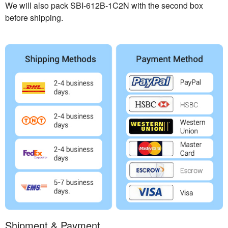
We will also pack SBI-612B-1C2N with the second box
before shipping.
Shipment & Payment