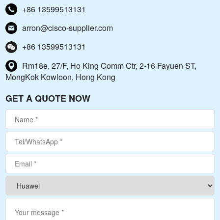
+86 13599513131
arron@cisco-supplier.com
+86 13599513131
Rm18e, 27/F, Ho King Comm Ctr, 2-16 Fayuen ST,
MongKok Kowloon, Hong Kong
GET A QUOTE NOW