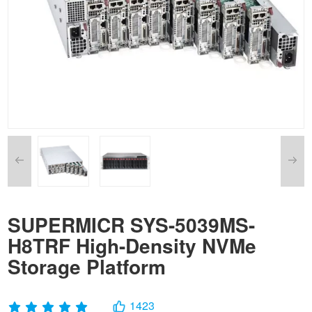
SUPERMICR SYS-5039MS-
H8TRF High-Density NVMe
Storage Platform
1423