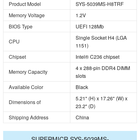
Product Model
SYS-5039MS-H8TRF
Memory Voltage
1.2V
BIOS Type
UEFI 128Mb
Single Socket H4 (LGA
CPU
1151)
Chipset
Intel® C236 chipset
4 x 288-pin DDR4 DIMM
Memory Capacity
slots
Available Color
Black
5.21" (H) x 17.26" (W) x
Dimensions of
23.2" (D)
Shipping Address
China
SUPERMICR SYS-5039MS-