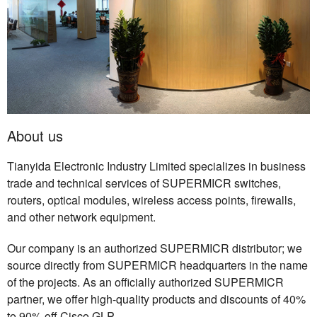
About us
Tianyida Electronic Industry Limited specializes in business
trade and technical services of SUPERMICR switches,
routers, optical modules, wireless access points, firewalls,
and other network equipment.
Our company is an authorized SUPERMICR distributor; we
source directly from SUPERMICR headquarters in the name
of the projects. As an officially authorized SUPERMICR
partner, we offer high-quality products and discounts of 40%
to 90% off Cisco GLP.