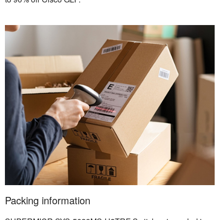
Packing information