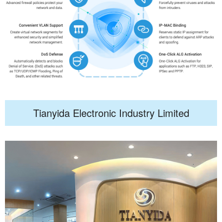
Tianyida Electronic Industry Limited