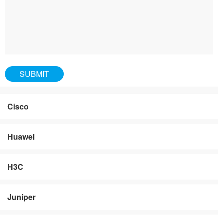
Cisco
Huawei
H3C
Juniper