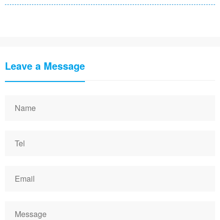
Leave a Message