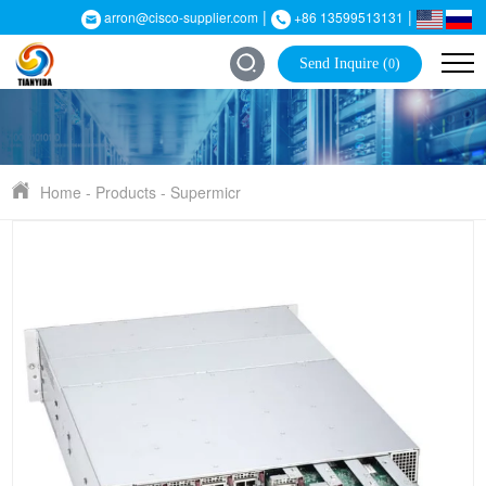
|
|
arron@cisco-supplier.com
+86 13599513131
Send Inquire (
)
0
Home
-
Products
-
Supermicr