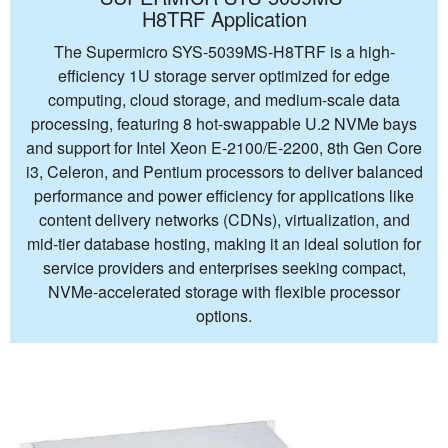
H8TRF Application
The Supermicro SYS-5039MS-H8TRF is a high-
efficiency 1U storage server optimized for edge
computing, cloud storage, and medium-scale data
processing, featuring 8 hot-swappable U.2 NVMe bays
and support for Intel Xeon E-2100/E-2200, 8th Gen Core
i3, Celeron, and Pentium processors to deliver balanced
performance and power efficiency for applications like
content delivery networks (CDNs), virtualization, and
mid-tier database hosting, making it an ideal solution for
service providers and enterprises seeking compact,
NVMe-accelerated storage with flexible processor
options.