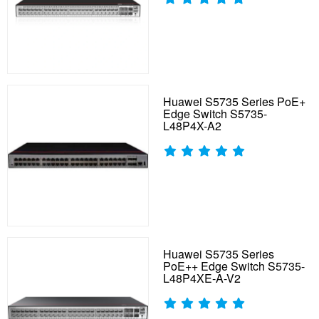
Huawei S5735 Series PoE+
Edge Switch S5735-
L48P4X-A2
Huawei S5735 Series
PoE++ Edge Switch S5735-
L48P4XE-A-V2