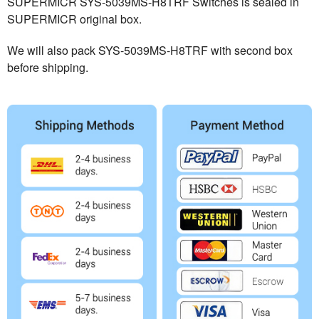
SUPERMICR SYS-5039MS-H8TRF Switches is sealed in
SUPERMICR original box.
We will also pack SYS-5039MS-H8TRF with second box
before shipping.