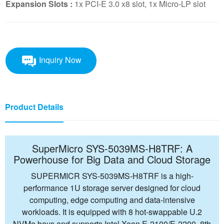
Expansion Slots :
1x PCI-E 3.0 x8 slot, 1x Micro-LP slot
Inquiry Now
Product Details
SuperMicro SYS-5039MS-H8TRF: A
Powerhouse for Big Data and Cloud Storage
SUPERMICR SYS-5039MS-H8TRF is a high-
performance 1U storage server designed for cloud
computing, edge computing and data-intensive
workloads. It is equipped with 8 hot-swappable U.2
NVMe bays and supports Intel Xeon E-2100/E-2200, 8th