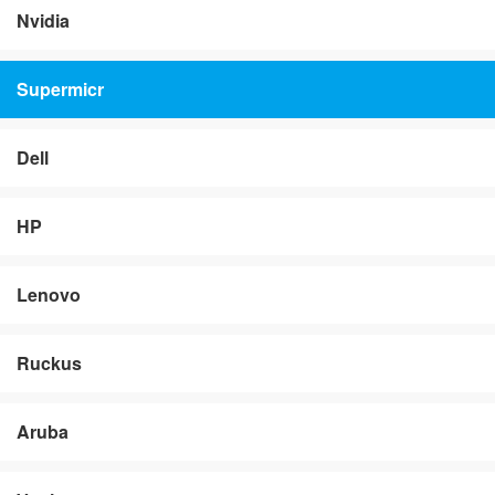
Nvidia
Supermicr
Dell
HP
Lenovo
Ruckus
Aruba