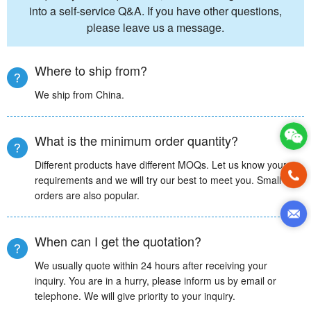
into a self-service Q&A. If you have other questions,
please leave us a message.
Where to ship from?
We ship from China.
What is the minimum order quantity?
Different products have different MOQs. Let us know your
requirements and we will try our best to meet you. Small
orders are also popular.
When can I get the quotation?
We usually quote within 24 hours after receiving your
inquiry. You are in a hurry, please inform us by email or
telephone. We will give priority to your inquiry.