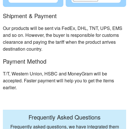
Shipment & Payment
Our products will be sent via FedEx, DHL, TNT, UPS, EMS
and so on. However, the buyer is responsible for customs
clearance and paying the tariff when the product arrives
destination country.
Payment Method
T/T, Western Union, HSBC and MoneyGram will be
accepted. Faster payment will help you to get the items
earlier.
Frequently Asked Questions
Frequently asked questions, we have integrated them