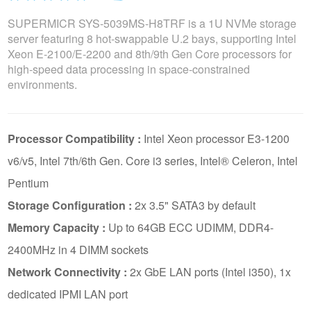
SUPERMICR SYS-5039MS-H8TRF is a 1U NVMe storage
server featuring 8 hot-swappable U.2 bays, supporting Intel
Xeon E-2100/E-2200 and 8th/9th Gen Core processors for
high-speed data processing in space-constrained
environments.
Processor Compatibility :
Intel Xeon processor E3-1200
v6/v5, Intel 7th/6th Gen. Core i3 series, Intel® Celeron, Intel
Pentium
Storage Configuration :
2x 3.5" SATA3 by default
Memory Capacity :
Up to 64GB ECC UDIMM, DDR4-
2400MHz in 4 DIMM sockets
Network Connectivity :
2x GbE LAN ports (Intel i350), 1x
dedicated IPMI LAN port