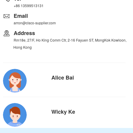
+86 13599513131
Email
arron@cisco-supplier.com
Address
Rm18e, 27/F, Ho King Comm Ctr, 2-16 Fayuen ST, MongKok Kowloon,
Hong Kong
Alice Bai
Wicky Ke