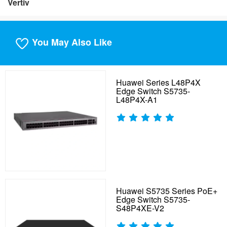
Vertiv
You May Also Like
Huawei Series L48P4X
Edge Switch S5735-
L48P4X-A1
Huawei S5735 Series PoE+
Edge Switch S5735-
S48P4XE-V2