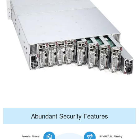
Abundant Security Features