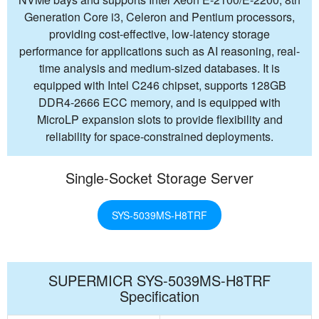
Generation Core i3, Celeron and Pentium processors,
providing cost-effective, low-latency storage
performance for applications such as AI reasoning, real-
time analysis and medium-sized databases. It is
equipped with Intel C246 chipset, supports 128GB
DDR4-2666 ECC memory, and is equipped with
MicroLP expansion slots to provide flexibility and
reliability for space-constrained deployments.
Single-Socket Storage Server
SYS-5039MS-H8TRF
SUPERMICR SYS-5039MS-H8TRF
Specification