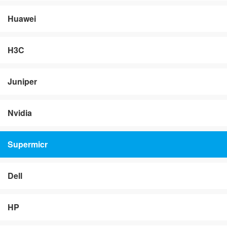
Huawei
H3C
Juniper
Nvidia
Supermicr
Dell
HP