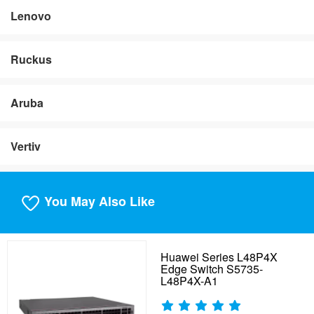
Lenovo
Ruckus
Aruba
Vertiv
You May Also Like
Huawei Series L48P4X
Edge Switch S5735-
L48P4X-A1