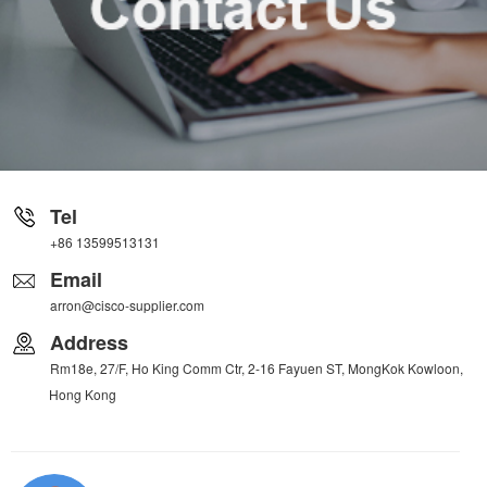
Tel
+86 13599513131
Email
arron@cisco-supplier.com
Address
Rm18e, 27/F, Ho King Comm Ctr, 2-16 Fayuen ST, MongKok Kowloon,
Hong Kong