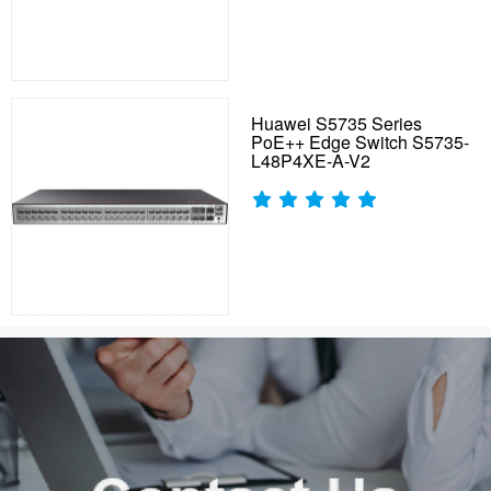
Huawei S5735 Series
PoE++ Edge Switch S5735-
L48P4XE-A-V2