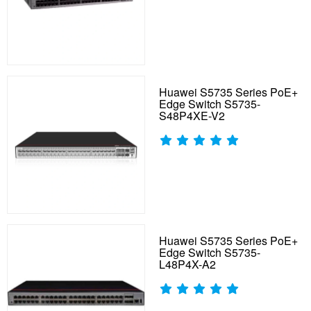
Huawei S5735 Series PoE+
Edge Switch S5735-
S48P4XE-V2
Huawei S5735 Series PoE+
Edge Switch S5735-
L48P4X-A2