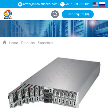
|
|
arron@cisco-supplier.com
+86 13599513131
Send Inquire (
)
0
Home
-
Products
-
Supermicr