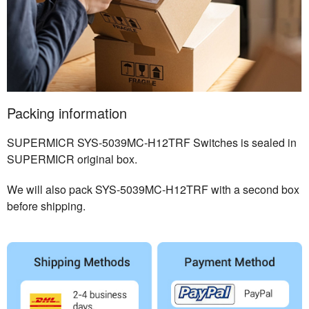
Packing information
SUPERMICR SYS-5039MC-H12TRF Switches is sealed in
SUPERMICR original box.
We will also pack SYS-5039MC-H12TRF with a second box
before shipping.