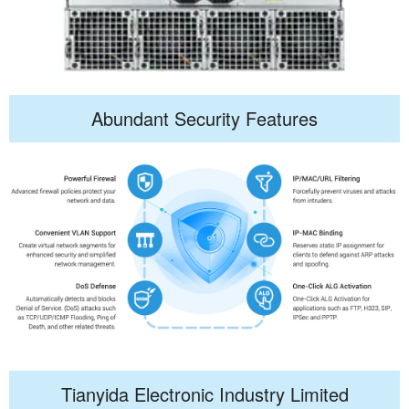
Abundant Security Features
Tianyida Electronic Industry Limited