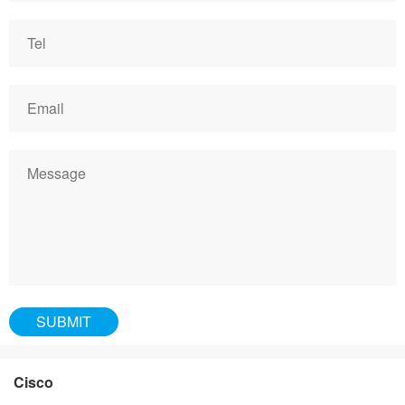
Cisco