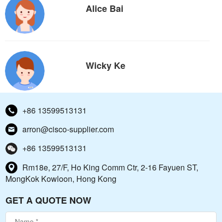
Alice Bai
Wicky Ke
+86 13599513131
arron@cisco-supplier.com
+86 13599513131
Rm18e, 27/F, Ho King Comm Ctr, 2-16 Fayuen ST,
MongKok Kowloon, Hong Kong
GET A QUOTE NOW