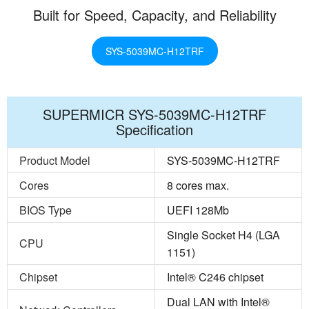
Built for Speed, Capacity, and Reliability
SYS-5039MC-H12TRF
SUPERMICR SYS-5039MC-H12TRF
Specification
Product Model
SYS-5039MC-H12TRF
Cores
8 cores max.
BIOS Type
UEFI 128Mb
Single Socket H4 (LGA
CPU
1151)
Chipset
Intel® C246 chipset
Dual LAN with Intel®