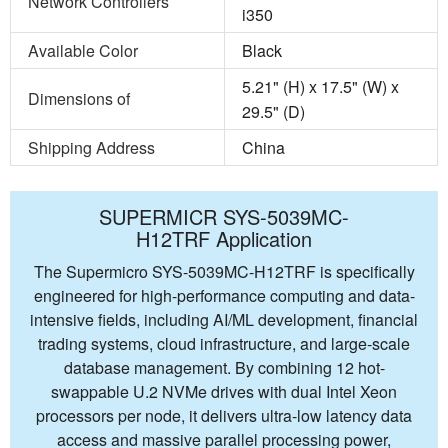
Network Controllers
i350
Available Color
Black
5.21" (H) x 17.5" (W) x
Dimensions of
29.5" (D)
Shipping Address
China
SUPERMICR SYS-5039MC-
H12TRF Application
The Supermicro SYS-5039MC-H12TRF is specifically
engineered for high-performance computing and data-
intensive fields, including AI/ML development, financial
trading systems, cloud infrastructure, and large-scale
database management. By combining 12 hot-
swappable U.2 NVMe drives with dual Intel Xeon
processors per node, it delivers ultra-low latency data
access and massive parallel processing power,