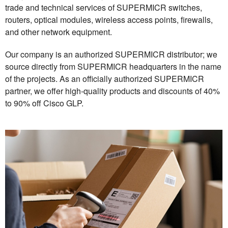
trade and technical services of SUPERMICR switches,
routers, optical modules, wireless access points, firewalls,
and other network equipment.
Our company is an authorized SUPERMICR distributor; we
source directly from SUPERMICR headquarters in the name
of the projects. As an officially authorized SUPERMICR
partner, we offer high-quality products and discounts of 40%
to 90% off Cisco GLP.