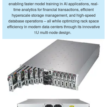
enabling faster model training in AI applications, real-
time analytics for financial transactions, efficient
hyperscale storage management, and high-speed
database operations – all while optimizing rack space
efficiency in modern data centers through its innovative
1U multi-node design.