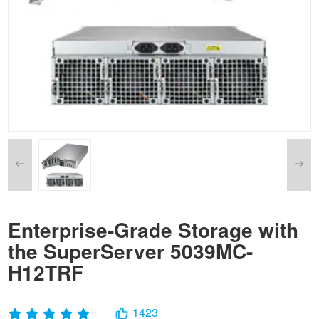
Enterprise-Grade Storage with
the SuperServer 5039MC-
H12TRF
1423