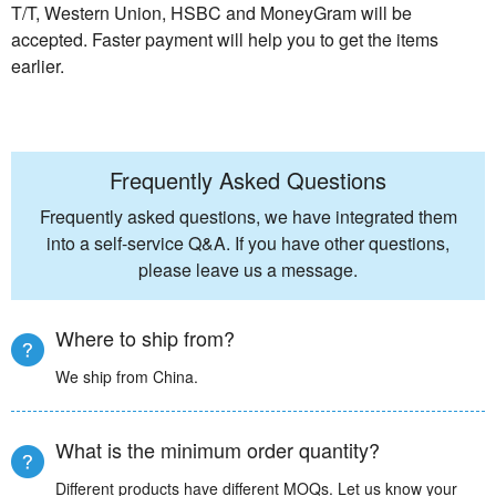
T/T, Western Union, HSBC and MoneyGram will be
accepted. Faster payment will help you to get the items
earlier.
Frequently Asked Questions
Frequently asked questions, we have integrated them
into a self-service Q&A. If you have other questions,
please leave us a message.
Where to ship from?
We ship from China.
What is the minimum order quantity?
Different products have different MOQs. Let us know your