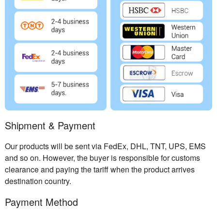
Shipment & Payment
Our products will be sent via FedEx, DHL, TNT, UPS, EMS
and so on. However, the buyer is responsible for customs
clearance and paying the tariff when the product arrives
destination country.
Payment Method