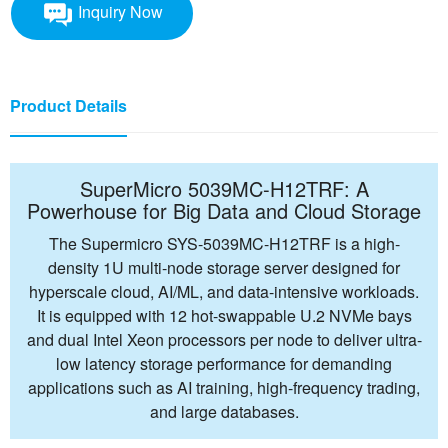
Inquiry Now
Product Details
SuperMicro 5039MC-H12TRF: A
Powerhouse for Big Data and Cloud Storage
The Supermicro SYS-5039MC-H12TRF is a high-
density 1U multi-node storage server designed for
hyperscale cloud, AI/ML, and data-intensive workloads.
It is equipped with 12 hot-swappable U.2 NVMe bays
and dual Intel Xeon processors per node to deliver ultra-
low latency storage performance for demanding
applications such as AI training, high-frequency trading,
and large databases.