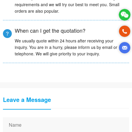
requirements and we will try our best to meet you. Small
orders are also popular.
When can I get the quotation?
We usually quote within 24 hours after receiving your
inquiry. You are in a hurry, please inform us by email or
telephone. We will give priority to your inquiry.
Leave a Message