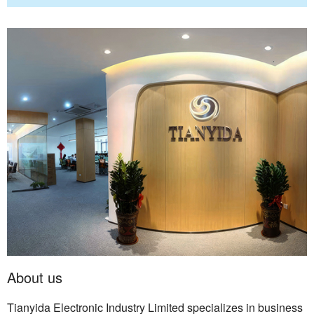
About us
Tianyida Electronic Industry Limited specializes in business