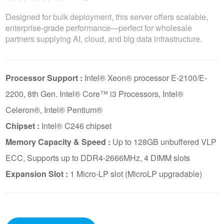
Designed for bulk deployment, this server offers scalable,
enterprise-grade performance—perfect for wholesale
partners supplying AI, cloud, and big data infrastructure.
Processor Support :
Intel® Xeon® processor E-2100/E-
2200, 8th Gen. Intel® Core™ i3 Processors, Intel®
Celeron®, Intel® Pentium®
Chipset :
Intel® C246 chipset
Memory Capacity & Speed :
Up to 128GB unbuffered VLP
ECC, Supports up to DDR4-2666MHz, 4 DIMM slots
Expansion Slot :
1 Micro-LP slot (MicroLP upgradable)